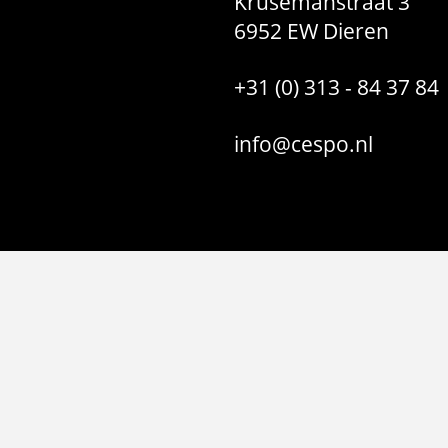
Krusemanstraat 3
6952 EW Dieren
+31 (0) 313 - 84 37 84
info@cespo.nl