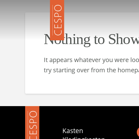
Nothing to Sho
It appears whatever you were look
try starting over from the homepa
Kasten