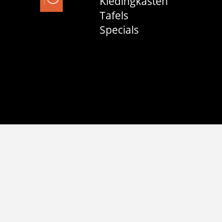
Kledingkasten
Tafels
Specials